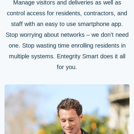
Manage visitors and deliveries as well as
control access for residents, contractors, and
staff with an easy to use smartphone app.
Stop worrying about networks – we don’t need
one. Stop wasting time enrolling residents in
multiple systems. Entegrity Smart does it all
for you.