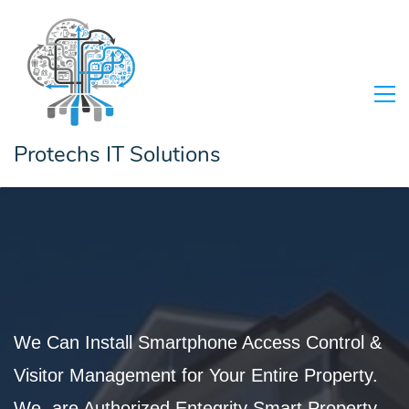
Protechs IT Solutions
We Can Install Smartphone Access Control &
Visitor Management for Your Entire Property.
We are Authorized
Entegrity Smart
Property