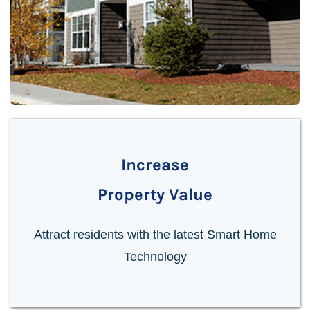
Increase
Property Value
Attract residents with the latest Smart Home
Technology