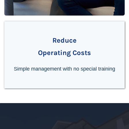
Reduce
Operating Costs
Simple management with no special training