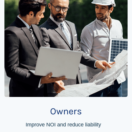
Owners
Improve NOI and reduce liability