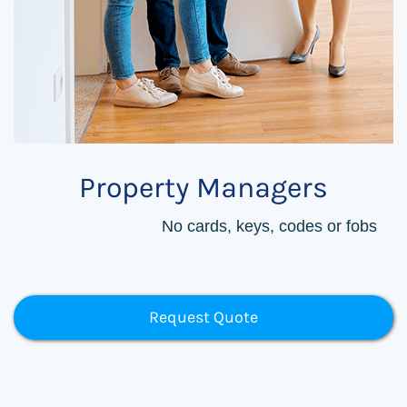
Property Managers
No cards, keys, codes or fobs
Request Quote