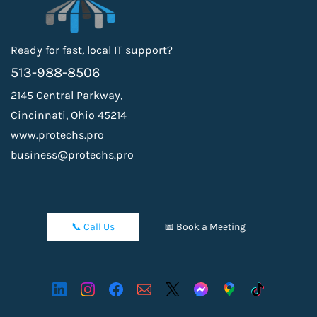
Ready for fast, local IT support?
513-988-8506
2145 Central Parkway,
Cincinnati, Ohio 45214
www.protechs.pro
business@protechs.pro
📞 Call Us
📅 Book a Meeting