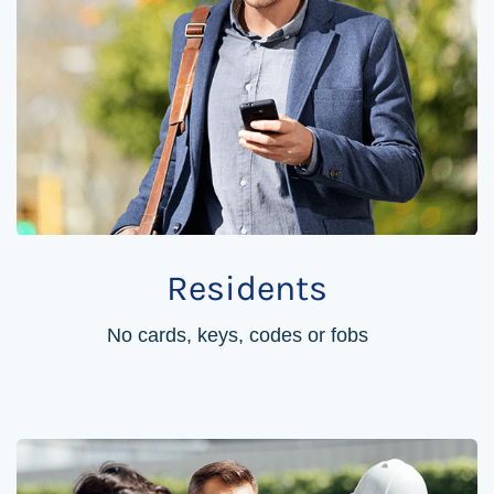
Residents
No cards, keys, codes or fobs