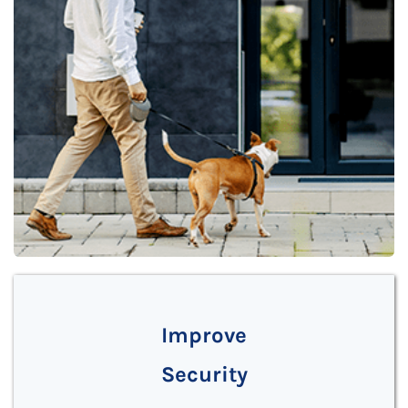
Improve
Security