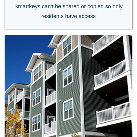
Smartkeys can’t be shared or copied so only
residents have access