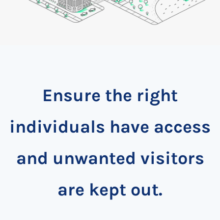
Ensure the right
individuals have access
and unwanted visitors
are kept out.