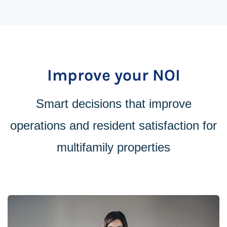
Improve your NOI
Smart decisions that improve
operations and resident satisfaction for
multifamily properties