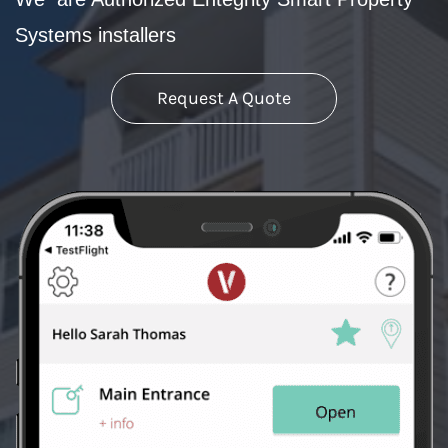
Systems installers
Request A Quote