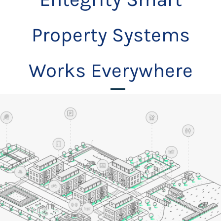
Property Systems
Works Everywhere