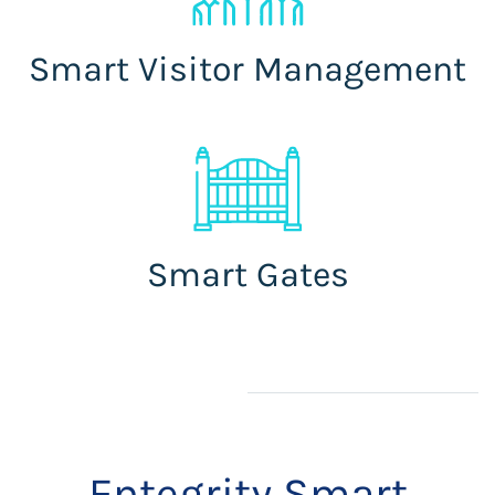
Smart Visitor Management
Smart Gates
Entegrity Smart