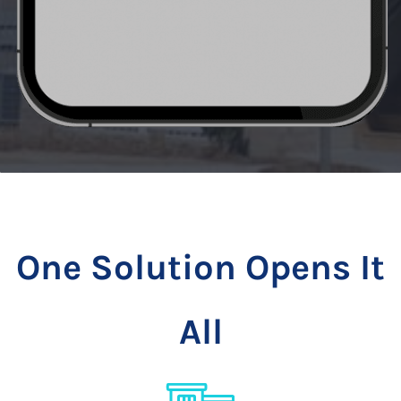
One Solution Opens It
All