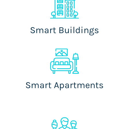
Smart Buildings
Smart Apartments