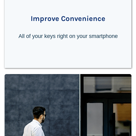
Improve Convenience
All of your keys right on your smartphone