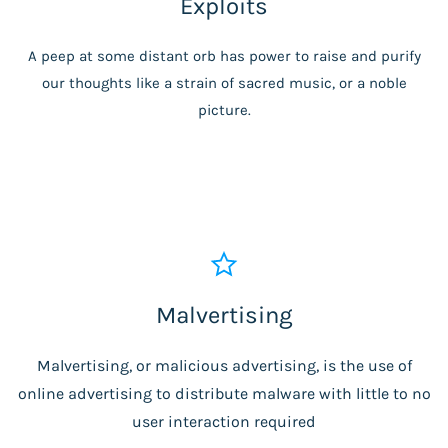
Exploits
A peep at some distant orb has power to raise and purify
our thoughts like a strain of sacred music, or a noble
picture.
Malvertising
Malvertising, or malicious advertising, is the use of
online advertising to distribute malware with little to no
user interaction required