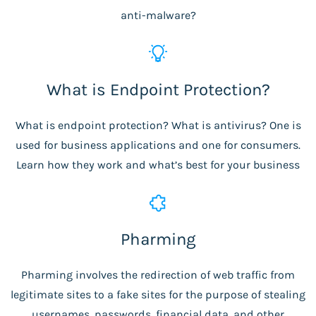
anti-malware?
What is Endpoint Protection?
What is endpoint protection? What is antivirus? One is
used for business applications and one for consumers.
Learn how they work and what’s best for your business
Pharming
Pharming involves the redirection of web traffic from
legitimate sites to a fake sites for the purpose of stealing
usernames, passwords, financial data, and other