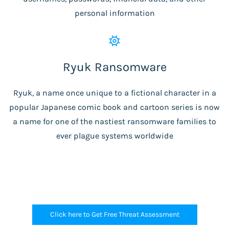
personal information
Ryuk Ransomware
Ryuk, a name once unique to a fictional character in a
popular Japanese comic book and cartoon series is now
a name for one of the nastiest ransomware families to
ever plague systems worldwide
Click here to Get Free Threat Assessment