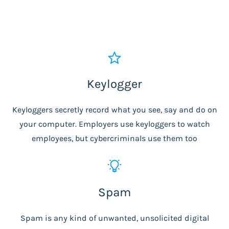
Keylogger
Keyloggers secretly record what you see, say and do on
your computer. Employers use keyloggers to watch
employees, but cybercriminals use them too
Spam
Spam is any kind of unwanted, unsolicited digital