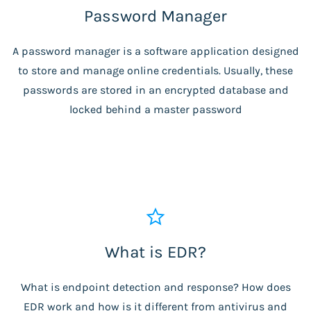
Password Manager
A password manager is a software application designed
to store and manage online credentials. Usually, these
passwords are stored in an encrypted database and
locked behind a master password
What is EDR?
What is endpoint detection and response? How does
EDR work and how is it different from antivirus and