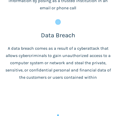
information by posing as a trusted institution in an
email or phone call
Data Breach
A data breach comes as a result of a cyberattack that
allows cybercriminals to gain unauthorized access to a
computer system or network and steal the private,
sensitive, or confidential personal and financial data of
the customers or users contained within