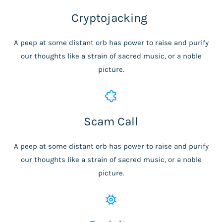
Cryptojacking
A peep at some distant orb has power to raise and purify
our thoughts like a strain of sacred music, or a noble
picture.
Scam Call
A peep at some distant orb has power to raise and purify
our thoughts like a strain of sacred music, or a noble
picture.