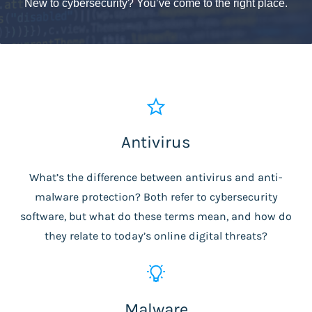
New to cybersecurity? You’ve come to the right place.
Antivirus
What’s the difference between antivirus and anti-
malware protection? Both refer to cybersecurity
software, but what do these terms mean, and how do
they relate to today’s online digital threats?
Malware