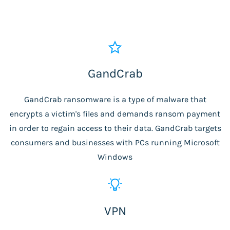
GandCrab
GandCrab ransomware is a type of malware that
encrypts a victim's files and demands ransom payment
in order to regain access to their data. GandCrab targets
consumers and businesses with PCs running Microsoft
Windows
VPN