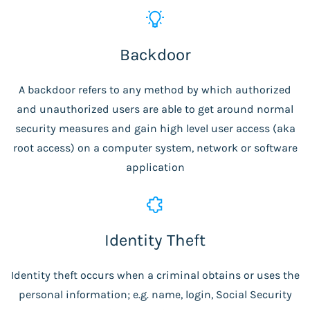
Backdoor
A backdoor refers to any method by which authorized
and unauthorized users are able to get around normal
security measures and gain high level user access (aka
root access) on a computer system, network or software
application
Identity Theft
Identity theft occurs when a criminal obtains or uses the
personal information; e.g. name, login, Social Security