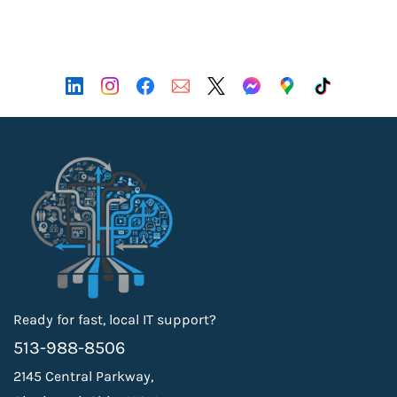
Ready for fast, local IT support?
513-988-8506
2145 Central Parkway,