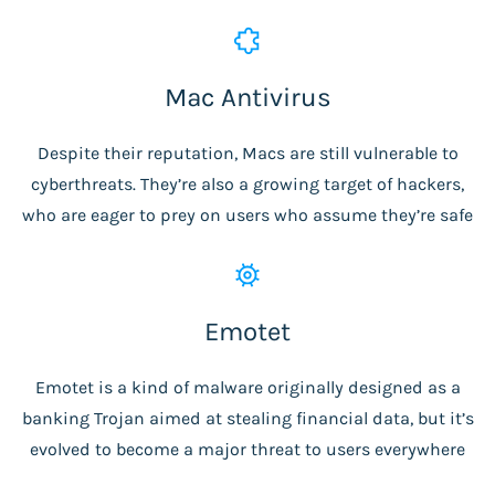
Mac Antivirus
Despite their reputation, Macs are still vulnerable to
cyberthreats. They’re also a growing target of hackers,
who are eager to prey on users who assume they’re safe
Emotet
Emotet is a kind of malware originally designed as a
banking Trojan aimed at stealing financial data, but it’s
evolved to become a major threat to users everywhere