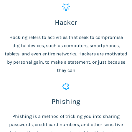
Hacker
Hacking refers to activities that seek to compromise
digital devices, such as computers, smartphones,
tablets, and even entire networks. Hackers are motivated
by personal gain, to make a statement, or just because
they can
Phishing
Phishing is a method of tricking you into sharing
passwords, credit card numbers, and other sensitive