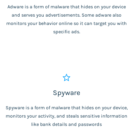
Adware is a form of malware that hides on your device
and serves you advertisements. Some adware also
monitors your behavior online so it can target you with
specific ads.
Spyware
Spyware is a form of malware that hides on your device,
monitors your activity, and steals sensitive information
like bank details and passwords