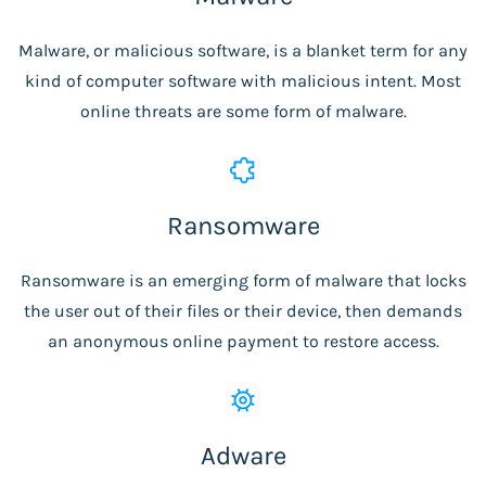
Malware, or malicious software, is a blanket term for any
kind of computer software with malicious intent. Most
online threats are some form of malware.
Ransomware
Ransomware is an emerging form of malware that locks
the user out of their files or their device, then demands
an anonymous online payment to restore access.
Adware