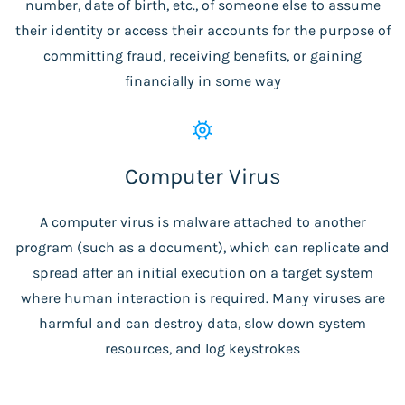
number, date of birth, etc., of someone else to assume
their identity or access their accounts for the purpose of
committing fraud, receiving benefits, or gaining
financially in some way
Computer Virus
A computer virus is malware attached to another
program (such as a document), which can replicate and
spread after an initial execution on a target system
where human interaction is required. Many viruses are
harmful and can destroy data, slow down system
resources, and log keystrokes