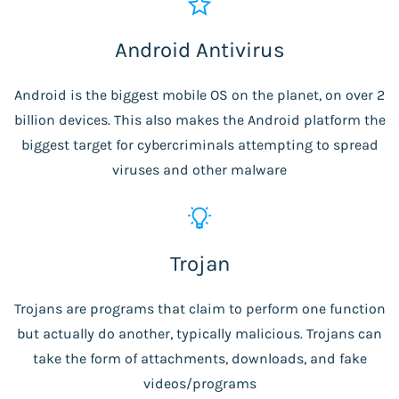
Android Antivirus
Android is the biggest mobile OS on the planet, on over 2
billion devices. This also makes the Android platform the
biggest target for cybercriminals attempting to spread
viruses and other malware
Trojan
Trojans are programs that claim to perform one function
but actually do another, typically malicious. Trojans can
take the form of attachments, downloads, and fake
videos/programs