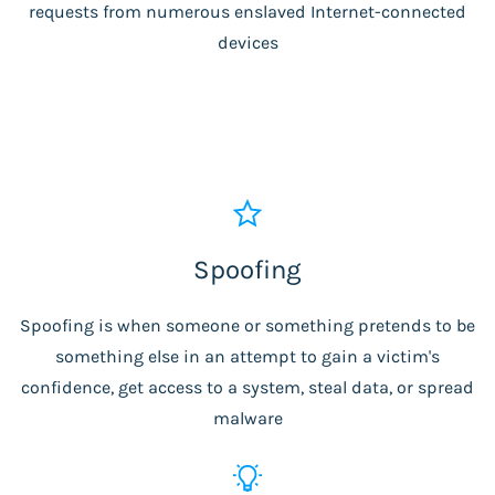
requests from numerous enslaved Internet-connected
devices
Spoofing
Spoofing is when someone or something pretends to be
something else in an attempt to gain a victim's
confidence, get access to a system, steal data, or spread
malware