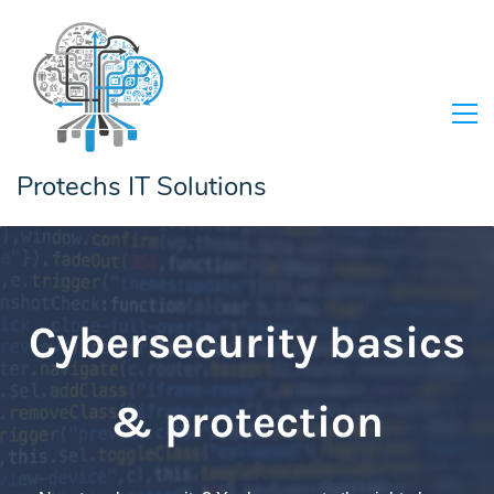
Protechs IT Solutions
Cybersecurity basics
& protection