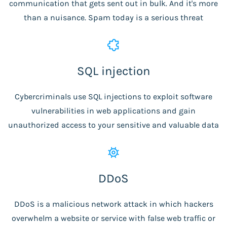
communication that gets sent out in bulk. And it's more
than a nuisance. Spam today is a serious threat
SQL injection
Cybercriminals use SQL injections to exploit software
vulnerabilities in web applications and gain
unauthorized access to your sensitive and valuable data
DDoS
DDoS is a malicious network attack in which hackers
overwhelm a website or service with false web traffic or