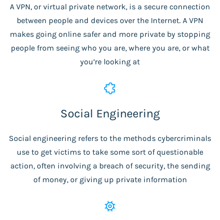
A VPN, or virtual private network, is a secure connection
between people and devices over the Internet. A VPN
makes going online safer and more private by stopping
people from seeing who you are, where you are, or what
you’re looking at
Social Engineering
Social engineering refers to the methods cybercriminals
use to get victims to take some sort of questionable
action, often involving a breach of security, the sending
of money, or giving up private information